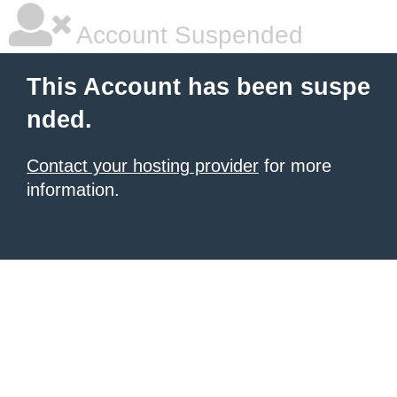
Account Suspended
This Account has been suspe
nded.
Contact your hosting provider
for more
information.