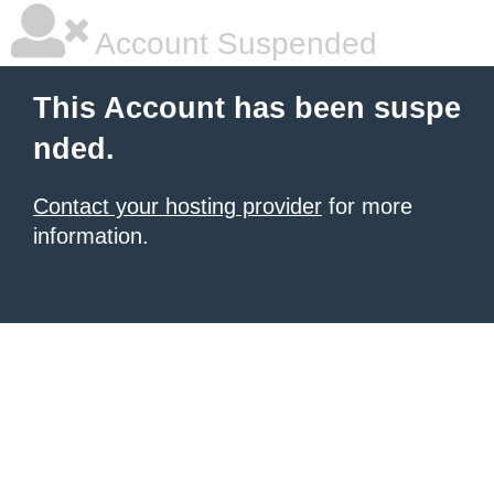
Account Suspended
This Account has been suspe
nded.
Contact your hosting provider
for more
information.