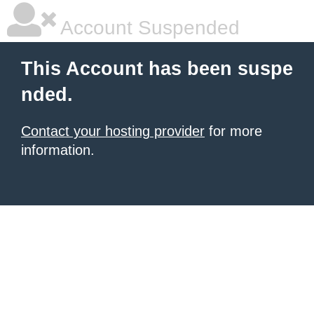
Account Suspended
This Account has been suspe
nded.
Contact your hosting provider
for more
information.