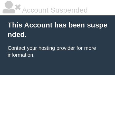
Account Suspended
This Account has been suspe
nded.
Contact your hosting provider
for more
information.