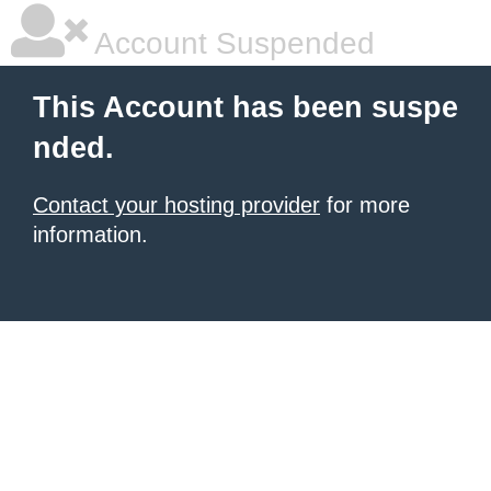
Account Suspended
This Account has been suspe
nded.
Contact your hosting provider
for more
information.